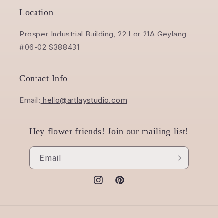
Location
Prosper Industrial Building, 22 Lor 21A Geylang
#06-02 S388431
Contact Info
Email:
hello@artlaystudio.com
Hey flower friends! Join our mailing list!
Email
Instagram
Pinterest