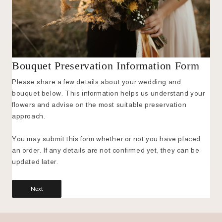
Bouquet Preservation Information Form
Please share a few details about your wedding and
bouquet below. This information helps us understand your
flowers and advise on the most suitable preservation
approach.
You may submit this form whether or not you have placed
an order. If any details are not confirmed yet, they can be
updated later.
Next