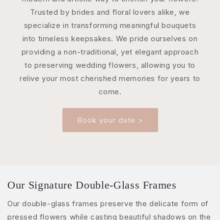
Trusted by brides and floral lovers alike, we
specialize in transforming meaningful bouquets
into timeless keepsakes. We pride ourselves on
providing a non-traditional, yet elegant approach
to preserving wedding flowers, allowing you to
relive your most cherished memories for years to
come.
Book your date >
Our Signature Double-Glass Frames
Our double-glass frames preserve the delicate form of
pressed flowers while casting beautiful shadows on the