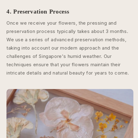
4. Preservation Process
Once we receive your flowers, the pressing and
preservation process typically takes about 3 months.
We use a series of advanced preservation methods,
taking into account our modern approach and the
challenges of Singapore's humid weather. Our
techniques ensure that your flowers maintain their
intricate details and natural beauty for years to come.