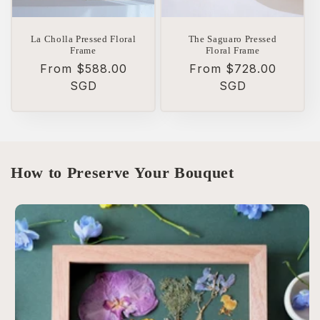
La Cholla Pressed Floral
The Saguaro Pressed
Frame
Floral Frame
Regular
From $588.00
Regular
From $728.00
price
SGD
price
SGD
How to Preserve Your Bouquet