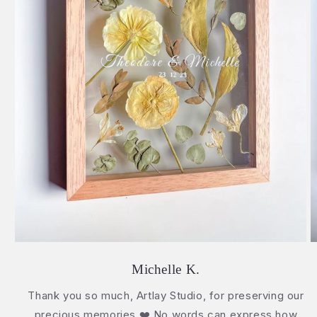
Michelle K.
Thank you so much, Artlay Studio, for preserving our
precious memories ❤️ No words can express how