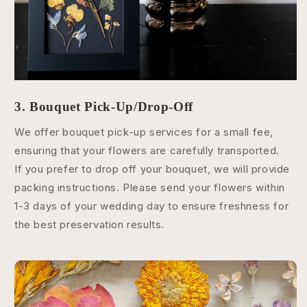
3. Bouquet Pick-Up/Drop-Off
We offer bouquet pick-up services for a small fee,
ensuring that your flowers are carefully transported.
If you prefer to drop off your bouquet, we will provide
packing instructions. Please send your flowers within
1-3 days of your wedding day to ensure freshness for
the best preservation results.