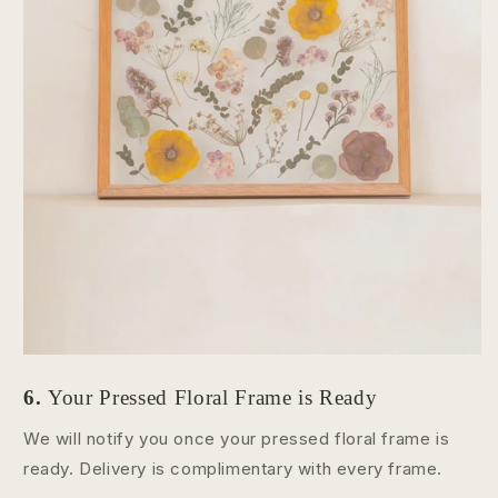
6.
Your Pressed Floral Frame is Ready
We will notify you once your pressed floral frame is
ready. Delivery is complimentary with every frame.