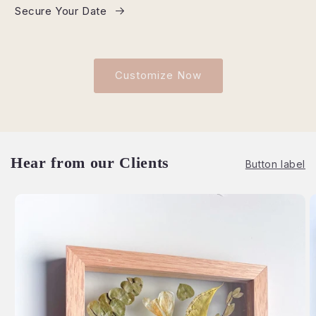
Secure Your Date
Customize Now
Hear from our Clients
Button label