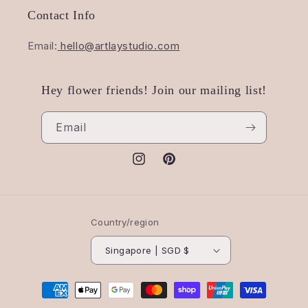
Contact Info
Email:
hello@artlaystudio.com
Hey flower friends! Join our mailing list!
Email
Instagram
Pinterest
Country/region
Singapore | SGD $
Payment
methods