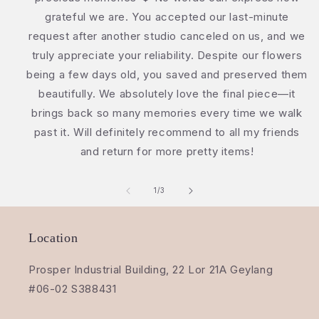
grateful we are. You accepted our last-minute
request after another studio canceled on us, and we
truly appreciate your reliability. Despite our flowers
being a few days old, you saved and preserved them
beautifully. We absolutely love the final piece—it
brings back so many memories every time we walk
past it. Will definitely recommend to all my friends
and return for more pretty items!
of
1
/
3
Location
Prosper Industrial Building, 22 Lor 21A Geylang
#06-02 S388431