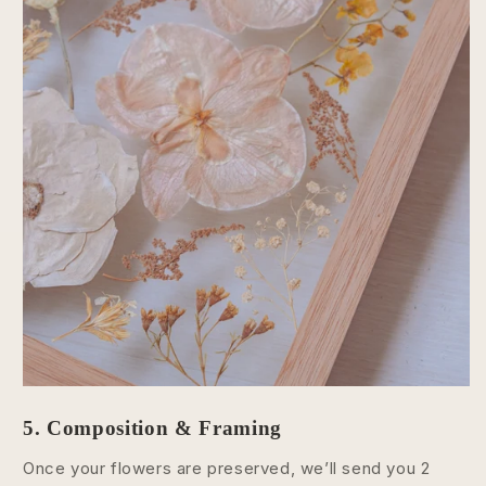
5. Composition & Framing
Once your flowers are preserved, we’ll send you 2