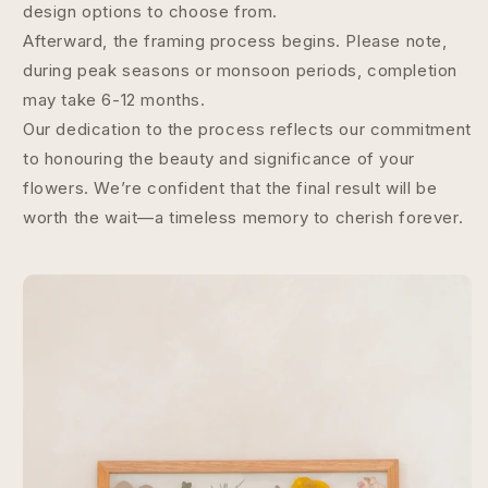
design options to choose from.
Afterward, the framing process begins. Please note,
during peak seasons or monsoon periods, completion
may take 6-12 months.
Our dedication to the process reflects our commitment
to honouring the beauty and significance of your
flowers. We’re confident that the final result will be
worth the wait—a timeless memory to cherish forever.