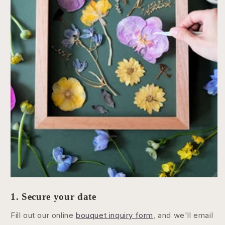
1. Secure your date
Fill out our online
bouquet inquiry form
, and we'll email