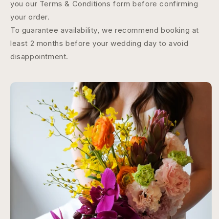
you our Terms & Conditions form before confirming
your order.
To guarantee availability, we recommend booking at
least 2 months before your wedding day to avoid
disappointment.