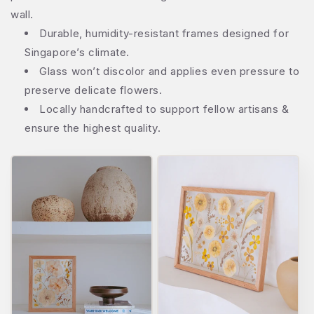
wall.
Durable, humidity-resistant frames designed for
Singapore’s climate.
Glass won’t discolor and applies even pressure to
preserve delicate flowers.
Locally handcrafted to support fellow artisans &
ensure the highest quality.