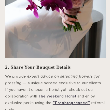
2. Share Your Bouquet Details
We provide
expert advice on selecting flowers for
pressing
— a unique service exclusive to our clients.
If you haven’t chosen a florist yet, check out our
collaboration with
The Weekend Florist
and enjoy
exclusive perks using the
"Freshtopressed"
referral
code.