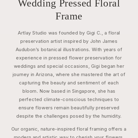
Wedding Pressed Floral
Frame
Artlay Studio was founded by Gigi C., a floral
preservation artist inspired by John James
Audubon’s botanical illustrations. With years of
experience in pressed flower preservation for
weddings and special occasions, Gigi began her
journey in Arizona, where she mastered the art of
capturing the beauty and sentiment of each
bloom. Now based in Singapore, she has
perfected climate-conscious techniques to
ensure flowers remain beautifully preserved
despite the challenges posed by the humidity.
Our organic, nature-inspired floral framing offers a
modern and artistic way to cherish your flowers.