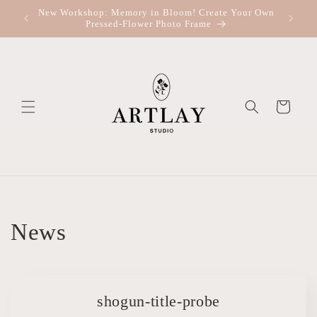
Skip to
New Workshop: Memory in Bloom! Create Your Own
Re
content
Pressed-Flower Photo Frame
Cart
News
shogun-title-probe