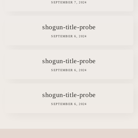
SEPTEMBER 7, 2024
shogun-title-probe
SEPTEMBER 6, 2024
shogun-title-probe
SEPTEMBER 6, 2024
shogun-title-probe
SEPTEMBER 6, 2024