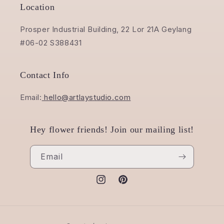
Location
Prosper Industrial Building, 22 Lor 21A Geylang
#06-02 S388431
Contact Info
Email:
hello@artlaystudio.com
Hey flower friends! Join our mailing list!
Email
Instagram
Pinterest